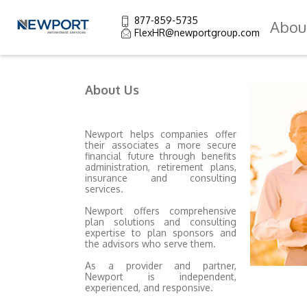
877-859-5735
Abou
FlexHR@newportgroup.com
About Us
Newport helps companies offer
their associates a more secure
financial future through benefits
administration, retirement plans,
insurance and consulting
services.
Newport offers comprehensive
plan solutions and consulting
expertise to plan sponsors and
the advisors who serve them.
As a provider and partner,
Newport is independent,
experienced, and responsive.