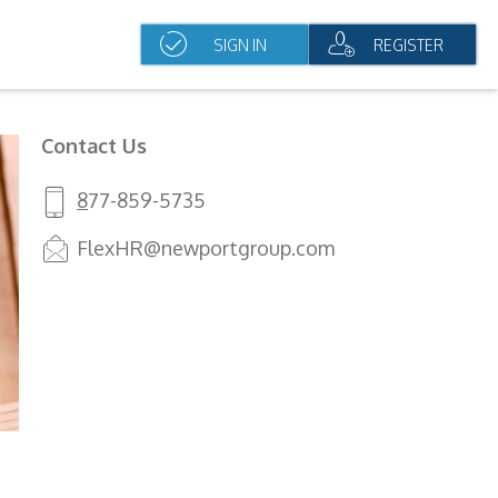
SIGN IN
REGISTER
Contact Us
8
77-859-5735
FlexHR@newportgroup.com