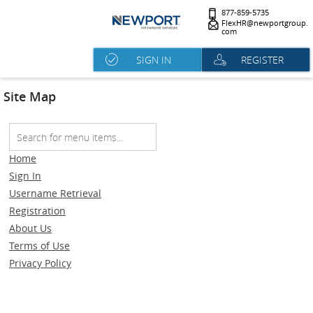
877-859-5735
FlexHR@newportgroup.
com
SIGN IN
REGISTER
Site Map
Home
Sign In
Username Retrieval
Registration
About Us
Terms of Use
Privacy Policy