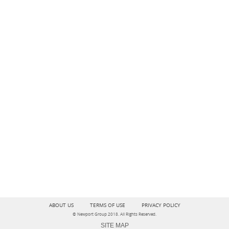
ABOUT US
TERMS OF USE
PRIVACY POLICY
© Newport Group 2018. All Rights Reserved.
SITE MAP